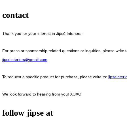
contact
Thank you for your interest in Jipsē Interiors!
For press or sponsorship related questions or inquiries, please write t
jipseinteriors@gmail.com
To request a specific product for purchase, please write to:
jipseinte
We look forward to hearing from you! XOXO
follow jipse at