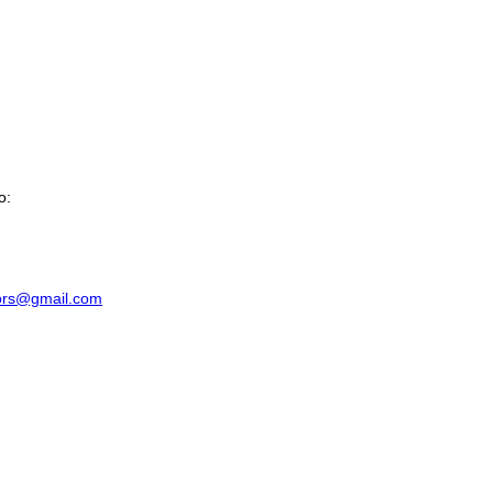
o:
riors@gmail.com