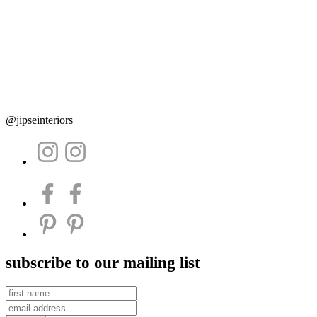
@jipseinteriors
subscribe to our mailing list