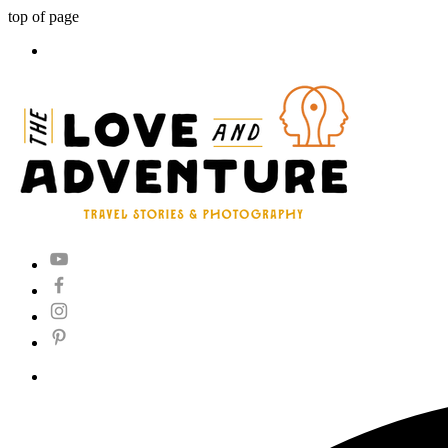
top of page