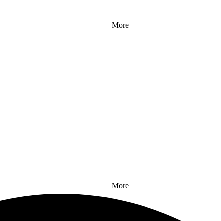
More
More