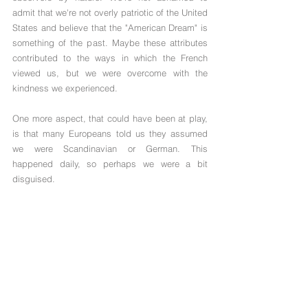
admit that we're not overly patriotic of the United 
States and believe that the "American Dream" is 
something of the past. Maybe these attributes 
contributed to the ways in which the French 
viewed us, but we were overcome with the 
kindness we experienced.
One more aspect, that could have been at play, 
is that many Europeans told us they assumed 
we were Scandinavian or German. This 
happened daily, so perhaps we were a bit 
disguised. 