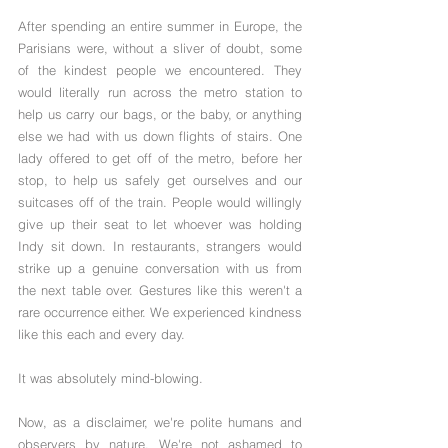
After spending an entire summer in Europe, the 
Parisians were, without a sliver of doubt, some 
of the kindest people we encountered. They 
would literally run across the metro station to 
help us carry our bags, or the baby, or anything 
else we had with us down flights of stairs. One 
lady offered to get off of the metro, before her 
stop, to help us safely get ourselves and our 
suitcases off of the train. People would willingly 
give up their seat to let whoever was holding 
Indy sit down. In restaurants, strangers would 
strike up a genuine conversation with us from 
the next table over. Gestures like this weren't a 
rare occurrence either. We experienced kindness 
like this each and every day.
It was absolutely mind-blowing. 
Now, as a disclaimer, we're polite humans and 
observers by nature. We're not ashamed to 