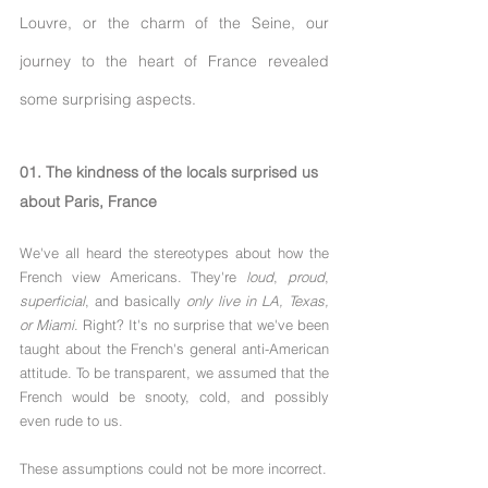
Louvre, or the charm of the Seine, our 
journey to the heart of France revealed 
some surprising aspects.
01. The kindness of the locals surprised us 
about Paris, France
We've all heard the stereotypes about how the 
French view Americans. They're 
loud
, 
proud
, 
superficial
, and basically 
only live in LA, Texas, 
or Miami
. Right? It's no surprise that we've been 
taught about the French's general anti-American 
attitude. To be transparent, we assumed that the 
French would be snooty, cold, and possibly 
even rude to us. 
These assumptions could not be more incorrect.