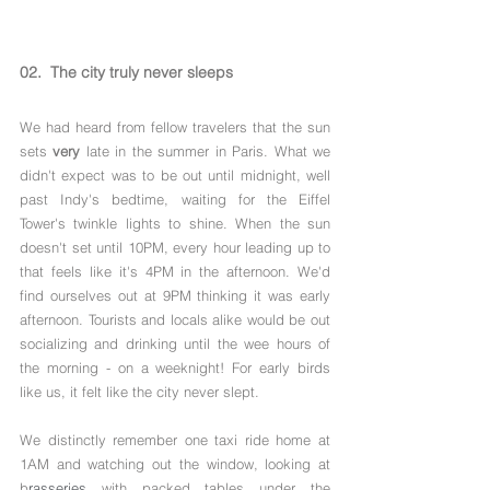
02.  The city truly never sleeps 
We had heard from fellow travelers that the sun 
sets 
very
 late in the summer in Paris. What we 
didn't expect was to be out until midnight, well 
past Indy's bedtime, waiting for the Eiffel 
Tower's twinkle lights to shine. When the sun 
doesn't set until 10PM, every hour leading up to 
that feels like it's 4PM in the afternoon. We'd 
find ourselves out at 9PM thinking it was early 
afternoon. Tourists and locals alike would be out 
socializing and drinking until the wee hours of 
the morning - on a weeknight! For early birds 
like us, it felt like the city never slept.
We distinctly remember one taxi ride home at 
1AM and watching out the window, looking at 
b
rasseries
 with packed tables under the 