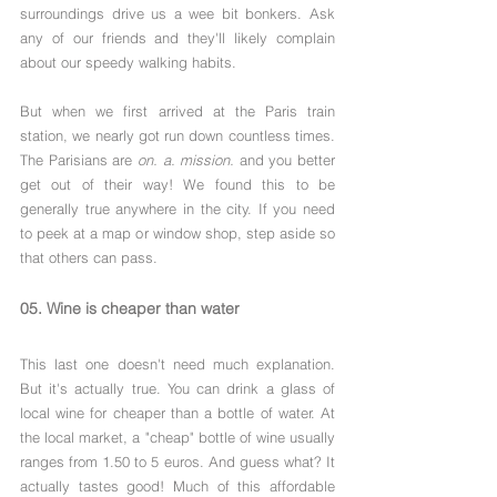
surroundings drive us a wee bit bonkers. Ask 
any of our friends and they'll likely complain 
about our speedy walking habits.
But when we first arrived at the Paris train 
station, we nearly got run down countless times. 
The Parisians are 
on. a. mission.
 and you better 
get out of their way! We found this to be 
generally true anywhere in the city. If you need 
to peek at a map or window shop, step aside so 
that others can pass. 
05. Wine is cheaper than water
This last one doesn't need much explanation. 
But it's actually true. You can drink a glass of 
local wine for cheaper than a bottle of water. At 
the local market, a "cheap" bottle of wine usually 
ranges from 1.50 to 5 euros. And guess what? It 
actually tastes good! Much of this affordable 