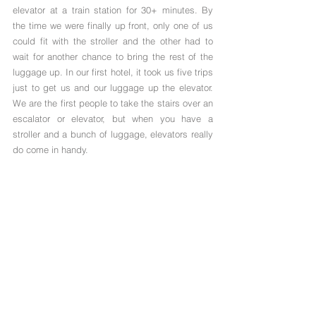
elevator at a train station for 30+ minutes. By 
the time we were finally up front, only one of us 
could fit with the stroller and the other had to 
wait for another chance to bring the rest of the 
luggage up. In our first hotel, it took us five trips 
just to get us and our luggage up the elevator. 
We are the first people to take the stairs over an 
escalator or elevator, but when you have a 
stroller and a bunch of luggage, elevators really 
do come in handy.