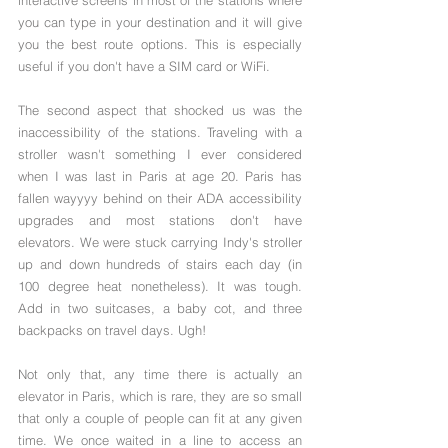
you can type in your destination and it will give 
you the best route options. This is especially 
useful if you don't have a SIM card or WiFi.
The second aspect that shocked us was the 
inaccessibility of the stations. Traveling with a 
stroller wasn't something I ever considered 
when I was last in Paris at age 20. Paris has 
fallen wayyyy behind on their ADA accessibility 
upgrades and most stations don't have 
elevators. We were stuck carrying Indy's stroller 
up and down hundreds of stairs each day (in 
100 degree heat nonetheless). It was tough. 
Add in two suitcases, a baby cot, and three 
backpacks on travel days. Ugh!
Not only that, any time there is actually an 
elevator in Paris, which is rare, they are so small 
that only a couple of people can fit at any given 
time. We once waited in a line to access an 