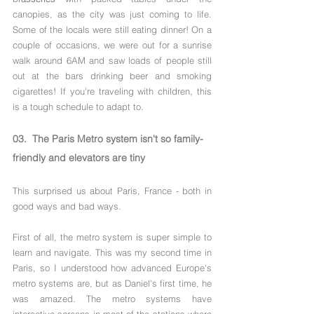
Γ
canopies, as the city was just coming to life. 
Some of the locals were still eating dinner! On a 
couple of occasions, we were out for a sunrise 
walk around 6AM and saw loads of people still 
out at the bars drinking beer and smoking 
cigarettes! If you're traveling with children, this 
is a tough schedule to adapt to.
03.  The Paris Metro system isn't so family-
friendly and elevators are tiny
This surprised us about Paris, France - both in 
good ways and bad ways.
First of all, the metro system is super simple to 
learn and navigate. This was my second time in 
Paris, so I understood how advanced Europe's 
metro systems are, but as Daniel's first time, he 
was amazed. The metro systems have 
interactive screens in most of the stations where 