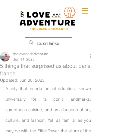
theloveandadventure
Jun 14, 2023
5 things that surprised us about paris,
france
Updated:
Jun 30, 2023
A city that needs no introduction, known 
universally for its iconic landmarks, 
sumptuous cuisine, and as a beacon of art, 
culture, and fashion. Yet, as familiar as you 
may be with the Eiffel Tower, the allure of the 