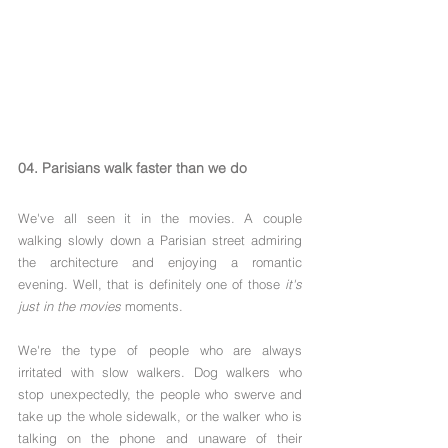
04. Parisians walk faster than we do
We've all seen it in the movies. A couple 
walking slowly down a Parisian street admiring 
the architecture and enjoying a romantic 
evening. Well, that is definitely one of those 
it's 
just in the movies
 moments.
We're the type of people who are always 
irritated with slow walkers. Dog walkers who 
stop unexpectedly, the people who swerve and 
take up the whole sidewalk, or the walker who is 
talking on the phone and unaware of their 