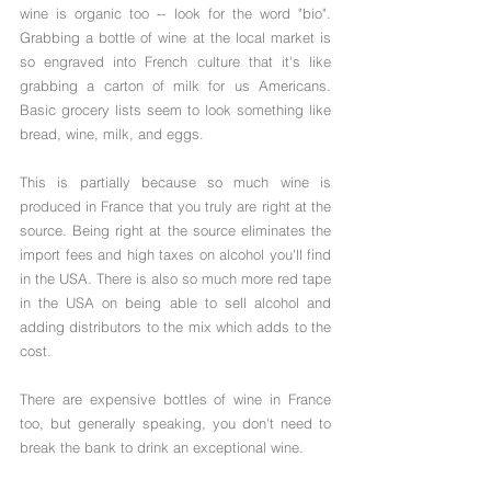
wine is organic too -- look for the word "bio". 
Grabbing a bottle of wine at the local market is 
so engraved into French culture that it's like 
grabbing a carton of milk for us Americans. 
Basic grocery lists seem to look something like 
bread, wine, milk, and eggs.
This is partially because so much wine is 
produced in France that you truly are right at the 
source. Being right at the source eliminates the 
import fees and high taxes on alcohol you'll find 
in the USA. There is also so much more red tape 
in the USA on being able to sell alcohol and 
adding distributors to the mix which adds to the 
cost. 
There are expensive bottles of wine in France 
too, but generally speaking, you don't need to 
break the bank to drink an exceptional wine.