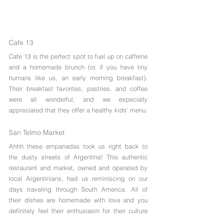
Cafe 13
Cafe 13 is the perfect spot to fuel up on caffeine 
and a homemade brunch (or, if you have tiny 
humans like us, an early morning breakfast). 
Their breakfast favorites, pastries, and coffee 
were all wonderful, and we especially 
appreciated that they offer a healthy kids’ menu.
San Telmo Market
Ahhh these empanadas took us right back to 
the dusty streets of Argentina! This authentic 
restaurant and market, owned and operated by 
local Argentinians, had us reminiscing on our 
days traveling through South America. All of 
their dishes are homemade with love and you 
definitely feel their enthusiasm for their culture 