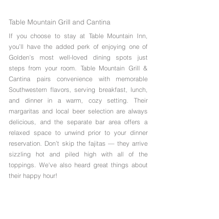
Table Mountain Grill and Cantina
If you choose to stay at Table Mountain Inn, 
you’ll have the added perk of enjoying one of 
Golden’s most well-loved dining spots just 
steps from your room. Table Mountain Grill & 
Cantina pairs convenience with memorable 
Southwestern flavors, serving breakfast, lunch, 
and dinner in a warm, cozy setting. Their 
margaritas and local beer selection are always 
delicious, and the separate bar area offers a 
relaxed space to unwind prior to your dinner 
reservation. Don’t skip the fajitas — they arrive 
sizzling hot and piled high with all of the 
toppings. We've also heard great things about 
their happy hour!