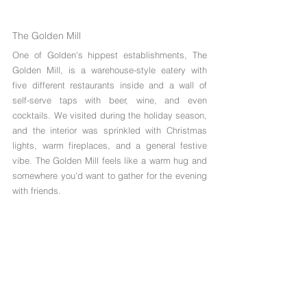
Γ
The Golden Mill
One of Golden's hippest establishments, The 
Golden Mill, is a warehouse-style eatery with 
five different restaurants inside and a wall of 
self-serve taps with beer, wine, and even 
cocktails. We visited during the holiday season, 
and the interior was sprinkled with Christmas 
lights, warm fireplaces, and a general festive 
vibe. The Golden Mill feels like a warm hug and 
somewhere you'd want to gather for the evening 
with friends. 