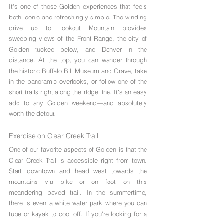
It's one of those Golden experiences that feels 
both iconic and refreshingly simple. The winding 
drive up to Lookout Mountain provides 
sweeping views of the Front Range, the city of 
Golden tucked below, and Denver in the 
distance. At the top, you can wander through 
the historic Buffalo Bill Museum and Grave, take 
in the panoramic overlooks, or follow one of the 
short trails right along the ridge line. It’s an easy 
add to any Golden weekend—and absolutely 
worth the detour.
Exercise on Clear Creek Trail
One of our favorite aspects of Golden is that the 
Clear Creek Trail is accessible right from town. 
Start downtown and head west towards the 
mountains via bike or on foot on this 
meandering paved trail. In the summertime, 
there is even a white water park where you can 
tube or kayak to cool off. If you're looking for a 