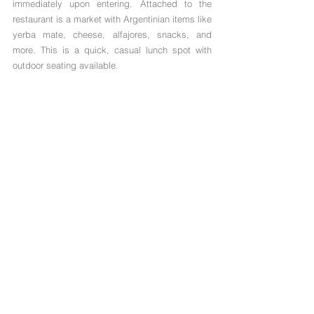
immediately upon entering. Attached to the 
restaurant is a market with Argentinian items like 
yerba mate, cheese, alfajores, snacks, and 
more. This is a quick, casual lunch spot with 
outdoor seating available. 