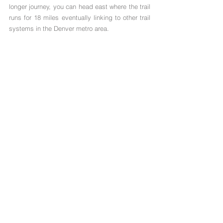
longer journey, you can head east where the trail 
runs for 18 miles eventually linking to other trail 
systems in the Denver metro area.