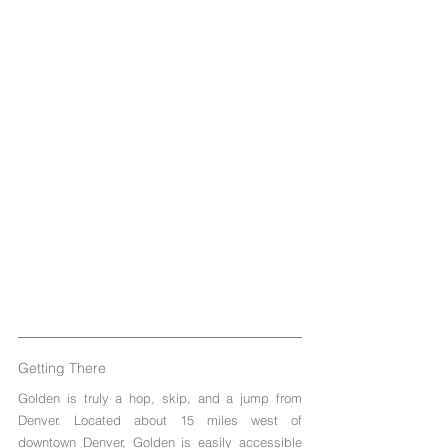
Getting There
Golden is truly a hop, skip, and a jump from 
Denver. Located about 15 miles west of 
downtown Denver, Golden is easily accessible 