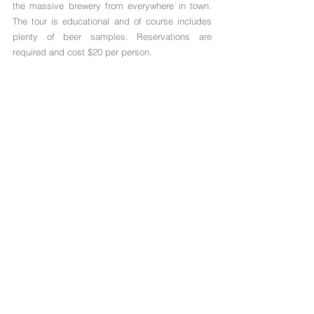
the massive brewery from everywhere in town. 
The tour is educational and of course includes 
plenty of beer samples. Reservations are 
required and cost $20 per person. 