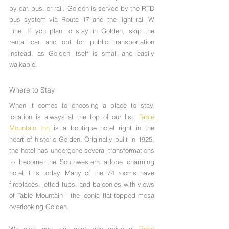
by car, bus, or rail. Golden is served by the RTD 
bus system via Route 17 and the light rail W 
Line. If you plan to stay in Golden, skip the 
rental car and opt for public transportation 
instead, as Golden itself is small and easily 
walkable.
Where to Stay
When it comes to choosing a place to stay, 
location is always at the top of our list. 
Table 
Mountain Inn
 is a boutique hotel right in the 
heart of historic Golden. Originally built in 1925, 
the hotel has undergone several transformations 
to become the Southwestern adobe charming 
hotel it is today. Many of the 74 rooms have 
fireplaces, jetted tubs, and balconies with views 
of Table Mountain - the iconic flat-topped mesa 
overlooking Golden. 
We also love that once you arrive at 
Table 