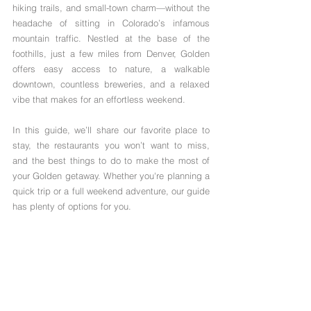
hiking trails, and small-town charm—without the 
headache of sitting in Colorado’s infamous 
mountain traffic. Nestled at the base of the 
foothills, just a few miles from Denver, Golden 
offers easy access to nature, a walkable 
downtown, countless breweries, and a relaxed 
vibe that makes for an effortless weekend. 
In this guide, we’ll share our favorite place to 
stay, the restaurants you won’t want to miss, 
and the best things to do to make the most of 
your Golden getaway. Whether you're planning a 
quick trip or a full weekend adventure, our guide 
has plenty of options for you.