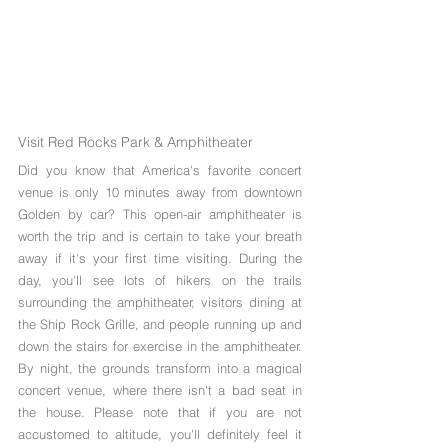
Visit Red Rocks Park & Amphitheater
Did you know that America's favorite concert 
venue is only 10 minutes away from downtown 
Golden by car? This open-air amphitheater is 
worth the trip and is certain to take your breath 
away if it's your first time visiting. During the 
day, you'll see lots of hikers on the trails 
surrounding the amphitheater, visitors dining at 
the Ship Rock Grille, and people running up and 
down the stairs for exercise in the amphitheater. 
By night, the grounds transform into a magical 
concert venue, where there isn't a bad seat in 
the house. Please note that if you are not 
accustomed to altitude, you'll definitely feel it 