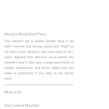
Woody's Wood-Fired Pizza
This wouldn't be a proper Golden blog if we 
didn't mention this famous pizza joint. Right on 
the main street, Woody's has been open for 30+ 
years. Beyond their delicious pizza (which you 
shouldn't skip!), they have a large assortment of 
salads, sandwiches, and drinks. Make sure you 
make a reservation if you plan to eat dinner 
there.
What to Do
Visit Lookout Mountain