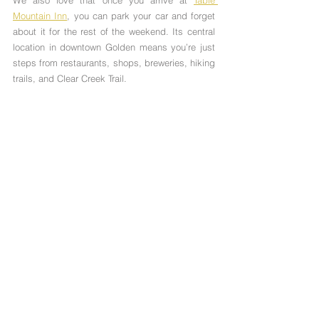
Mountain Inn
, you can park your car and forget 
about it for the rest of the weekend. Its central 
location in downtown Golden means you’re just 
steps from restaurants, shops, breweries, hiking 
trails, and Clear Creek Trail.