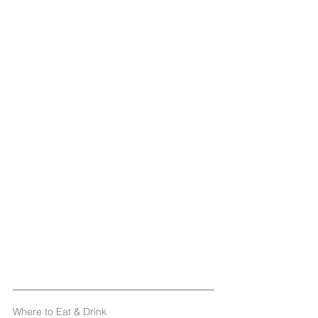
Where to Eat & Drink