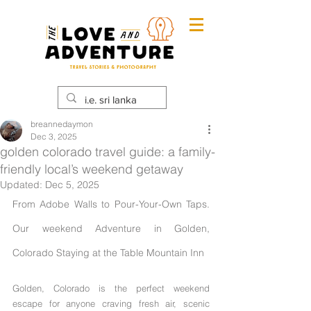
breannedaymon
Dec 3, 2025
golden colorado travel guide: a family-
friendly local’s weekend getaway
Updated:
Dec 5, 2025
From Adobe Walls to Pour-Your-Own Taps. 
Our weekend Adventure in Golden, 
Colorado Staying at the Table Mountain Inn
Golden, Colorado is the perfect weekend 
escape for anyone craving fresh air, scenic 