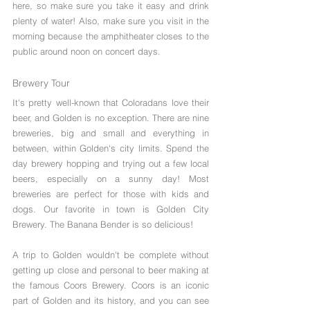
here, so make sure you take it easy and drink 
plenty of water! Also, make sure you visit in the 
morning because the amphitheater closes to the 
public around noon on concert days.  
Brewery Tour
It's pretty well-known that Coloradans love their 
beer, and Golden is no exception. There are nine 
breweries, big and small and everything in 
between, within Golden's city limits. Spend the 
day brewery hopping and trying out a few local 
beers, especially on a sunny day! Most 
breweries are perfect for those with kids and 
dogs. Our favorite in town is Golden City 
Brewery. The Banana Bender is so delicious! 
A trip to Golden wouldn't be complete without 
getting up close and personal to beer making at 
the famous Coors Brewery. Coors is an iconic 
part of Golden and its history, and you can see 