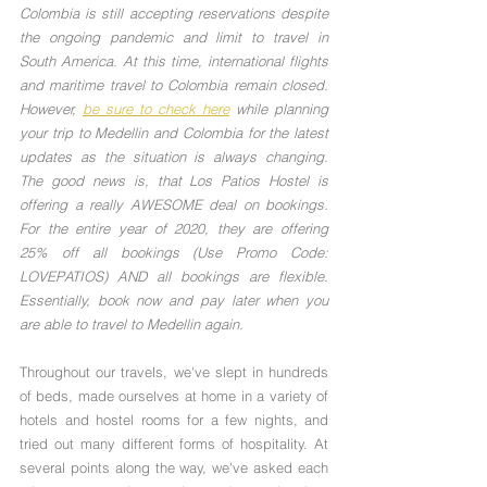
Colombia is still accepting reservations despite 
the ongoing pandemic and limit to travel in 
South America. At this time, international flights 
and maritime travel to Colombia remain closed. 
However, 
be sure to check here
 while planning 
your trip to Medellin and Colombia for the latest 
updates as the situation is always changing. 
The good news is, that Los Patios Hostel is 
offering a really AWESOME deal on bookings. 
For the entire year of 2020, they are offering 
25% off all bookings (Use Promo Code: 
LOVEPATIOS) AND all bookings are flexible. 
Essentially, book now and pay later when you 
are able to travel to Medellin again.
Throughout our travels, we've slept in hundreds 
of beds, made ourselves at home in a variety of 
hotels and hostel rooms for a few nights, and 
tried out many different forms of hospitality. At 
several points along the way, we've asked each 