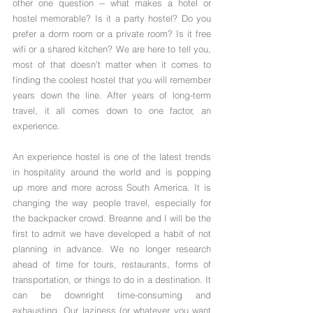
other one question -- what makes a hotel or 
hostel memorable? Is it a party hostel? Do you 
prefer a dorm room or a private room? Is it free 
wifi or a shared kitchen? We are here to tell you, 
most of that doesn't matter when it comes to 
finding the coolest hostel that you will remember 
years down the line. After years of long-term 
travel, it all comes down to one factor, an 
experience.
An experience hostel is one of the latest trends 
in hospitality around the world and is popping 
up more and more across South America. It is 
changing the way people travel, especially for 
the backpacker crowd. Breanne and I will be the 
first to admit we have developed a habit of not 
planning in advance. We no longer research 
ahead of time for tours, restaurants, forms of 
transportation, or things to do in a destination. It 
can be downright time-consuming and 
exhausting. Our laziness (or whatever you want 