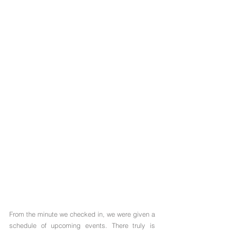
Γ
From the minute we checked in, we were given a 
schedule of upcoming events. There truly is 