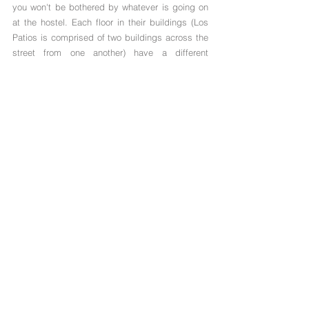
you won't be bothered by whatever is going on 
at the hostel. Each floor in their buildings (Los 
Patios is comprised of two buildings across the 
street from one another) have a different 
Colombian theme. For example, the second floor 
may showcase the jungle of Colombia while the 
fourth floor highlights the beaches. There are 
many signs around the boutique hostel that 
allow their guests to read more about Colombia, 
the city of Medellin, and everything it has to 
offer. We found this to be both fun and 
educational! 
Each building has a large rooftop bar (a 
backpacker dream), a shared lounge space, 
and excellent wifi (seriously the fastest free wifi 
we've had in South America)! This made 
blogging on the rooftop with a cocktail in hand 
very enjoyable. Downstairs, the hostel has ping 
pong tables, pool tables, a large kitchen, and 