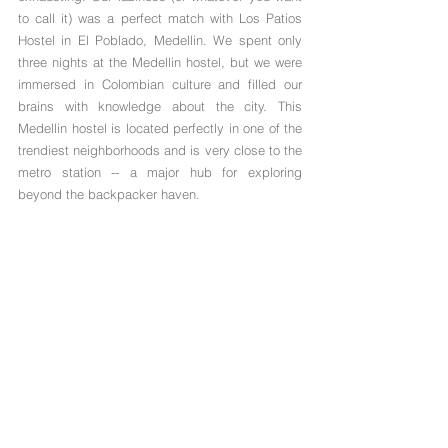
to call it) was a perfect match with Los Patios 
Hostel in El Poblado, Medellin. We spent only 
three nights at the Medellin hostel, but we were 
immersed in Colombian culture and filled our 
brains with knowledge about the city. This 
Medellin hostel is located perfectly in one of the 
trendiest neighborhoods and is very close to the 
metro station -- a major hub for exploring 
beyond the backpacker haven.