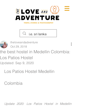
theloveandadventure
Oct 29, 2018
the best hostel in Medellin Colombia:
Los Patios Hostel
Updated:
Sep 9, 2020
Los Patios Hostel Medellin 
Colombia
Update 2020: Los Patios Hostel in Medellin 