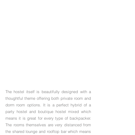
The hostel itself is beautifully designed with a 
thoughtful theme offering both private room and 
dorm room options. It is a perfect hybrid of a 
party hostel and boutique hostel mixed which 
means it is great for every type of backpacker. 
The rooms themselves are very distanced from 
the shared lounge and rooftop bar which means 