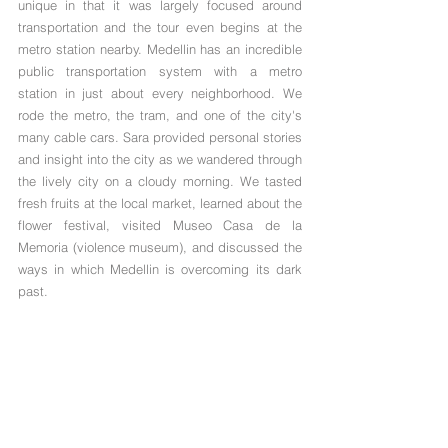
unique in that it was largely focused around 
transportation and the tour even begins at the 
metro station nearby. Medellin has an incredible 
public transportation system with a metro 
station in just about every neighborhood. We 
rode the metro, the tram, and one of the city's 
many cable cars. Sara provided personal stories 
and insight into the city as we wandered through 
the lively city on a cloudy morning. We tasted 
fresh fruits at the local market, learned about the 
flower festival, visited Museo Casa de la 
Memoria (violence museum), and discussed the 
ways in which Medellin is overcoming its dark 
past.