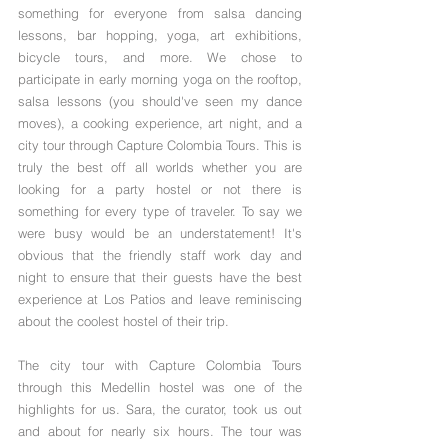
something for everyone from salsa dancing 
lessons, bar hopping, yoga, art exhibitions, 
bicycle tours, and more. We chose to 
participate in early morning yoga on the rooftop, 
salsa lessons (you should've seen my dance 
moves), a cooking experience, art night, and a 
city tour through Capture Colombia Tours. This is 
truly the best off all worlds whether you are 
looking for a party hostel or not there is 
something for every type of traveler. To say we 
were busy would be an understatement! It's 
obvious that the friendly staff work day and 
night to ensure that their guests have the best 
experience at Los Patios and leave reminiscing 
about the coolest hostel of their trip.
The city tour with Capture Colombia Tours 
through this Medellin hostel was one of the 
highlights for us. Sara, the curator, took us out 
and about for nearly six hours. The tour was 