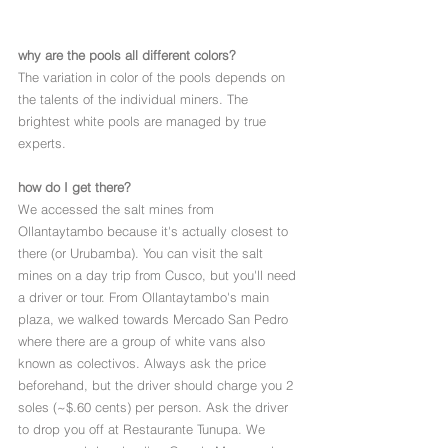
why are the pools all different colors?
The variation in color of the pools depends on 
the talents of the individual miners. The 
brightest white pools are managed by true 
experts.
how do I get there?
We accessed the salt mines from 
Ollantaytambo because it's actually closest to 
there (or Urubamba). You can visit the salt 
mines on a day trip from Cusco, but you'll need 
a driver or tour. From Ollantaytambo's main 
plaza, we walked towards Mercado San Pedro 
where there are a group of white vans also 
known as colectivos. Always ask the price 
beforehand, but the driver should charge you 2 
soles (~$.60 cents) per person. Ask the driver 
to drop you off at Restaurante Tunupa. We 