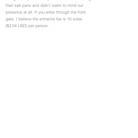
their salt pans and didn't seem to mind our 
presence at all. If you enter through the front 
gate, I believe the entrance fee is 10 soles 
($3.04 USD) per person. 