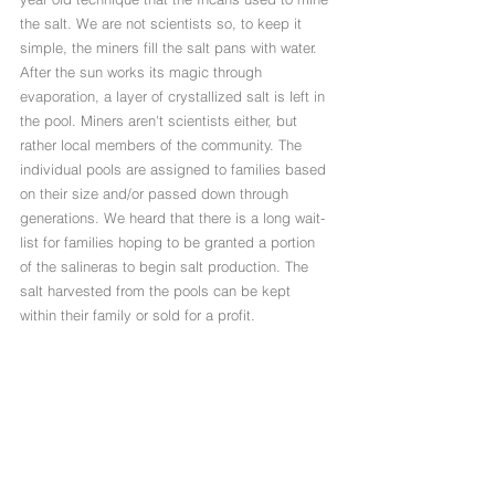
the salt. We are not scientists so, to keep it 
simple, the miners fill the salt pans with water. 
After the sun works its magic through 
evaporation, a layer of crystallized salt is left in 
the pool. Miners aren't scientists either, but 
rather local members of the community. The 
individual pools are assigned to families based 
on their size and/or passed down through 
generations. We heard that there is a long wait-
list for families hoping to be granted a portion 
of the salineras to begin salt production. The 
salt harvested from the pools can be kept 
within their family or sold for a profit. 