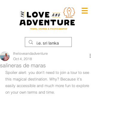
theloveandadventure
Oct 4, 2018
salineras de maras
Spoiler alert: you don't need to join a tour to see 
this magical destination. Why? Because it's 
easily accessible and much more fun to explore 
on your own terms and time. 