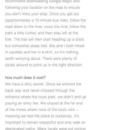
recommend downloading Google Maps and 
following your location on the map to ensure 
you don't miss your stop. Once you get out 
(approximately a 10 minute bus ride), follow the 
road down to the river, cross the river, follow the 
path a little further, and then stay left at the 
fork. The trail will then start heading up a short, 
but somewhat steep trail. Bre and I both hiked 
in sandals and her in a skirt, so it's nothing 
worth worrying about. There were plenty of 
locals around to point us in the right direction. 
how much does it cost? 
We have a dirty secret. Since we entered the 
back way and never crossed through the 
entrance where the tours park, we didn't end up 
paying an entry fee. We stayed at the far end 
of the mines where none of the tours visit -- 
meaning we had the place to ourselves. It's 
important to remain respectful and only walk on 
designated paths. Many locals were out mining 