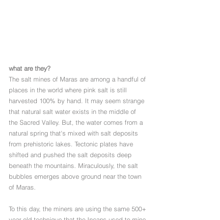
what are they?
The salt mines of Maras are among a handful of 
places in the world where pink salt is still 
harvested 100% by hand. It may seem strange 
that natural salt water exists in the middle of 
the Sacred Valley. But, the water comes from a 
natural spring that's mixed with salt deposits 
from prehistoric lakes. Tectonic plates have 
shifted and pushed the salt deposits deep 
beneath the mountains. Miraculously, the salt 
bubbles emerges above ground near the town 
of Maras. 
To this day, the miners are using the same 500+ 
year old technique that the Incans used to mine 