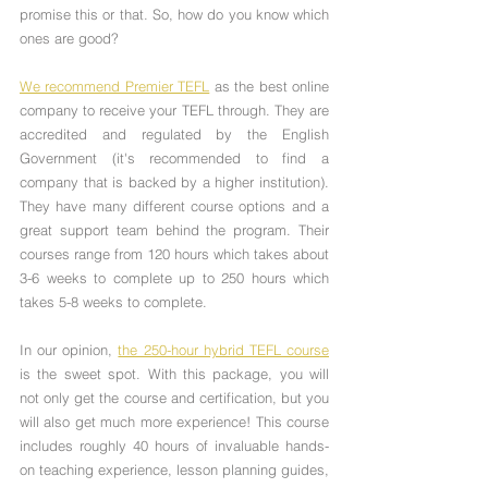
promise this or that. So, how do you know which 
ones are good?
We recommend Premier TEFL
 as the best online 
company to receive your TEFL through. They are 
accredited and regulated by the English 
Government (it's recommended to find a 
company that is backed by a higher institution). 
They have many different course options and a 
great support team behind the program. Their 
courses range from 120 hours which takes about 
3-6 weeks to complete up to 250 hours which 
takes 5-8 weeks to complete. 
In our opinion, 
the 250-hour hybrid TEFL course
is the sweet spot. With this package, you will 
not only get the course and certification, but you 
will also get much more experience! This course 
includes roughly 40 hours of invaluable hands-
on teaching experience, lesson planning guides, 