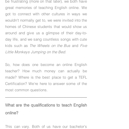
be frustrating (more on that later), we both have 
great memories of teaching English online. We 
got to connect with other cultures in ways we 
wouldn't normally get to, we were invited into the 
homes of Chinese students that would show us 
around and give us a glimpse of their day-to-
day life, and we sang countless songs with cute 
kids such as 
The Wheels on the Bus
 and 
Five 
Little Monkeys Jumping on the Bed
.
So, how does one become an online English 
teacher? How much money can actually be 
made? Where is the best place to get a TEFL 
Certification? We're here to answer some of the 
most common questions.
What are the qualifications to teach English 
online?
This can vary. Both of us have our bachelor's 