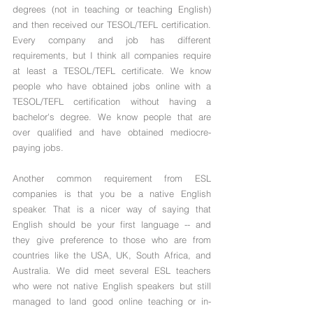
degrees (not in teaching or teaching English) 
and then received our TESOL/TEFL certification. 
Every company and job has different 
requirements, but I think all companies require 
at least a TESOL/TEFL certificate. We know 
people who have obtained jobs online with a 
TESOL/TEFL certification without having a 
bachelor's degree. We know people that are 
over qualified and have obtained mediocre-
paying jobs. 
Another common requirement from ESL 
companies is that you be a native English 
speaker. That is a nicer way of saying that 
English should be your first language -- and 
they give preference to those who are from 
countries like the USA, UK, South Africa, and 
Australia. We did meet several ESL teachers 
who were not native English speakers but still 
managed to land good online teaching or in-