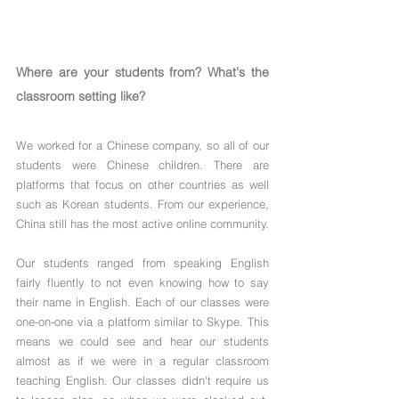
Where are your students from? What's the 
classroom setting like?
We worked for a Chinese company, so all of our 
students were Chinese children. There are 
platforms that focus on other countries as well 
such as Korean students. From our experience, 
China still has the most active online community. 
Our students ranged from speaking English 
fairly fluently to not even knowing how to say 
their name in English. Each of our classes were 
one-on-one via a platform similar to Skype. This 
means we could see and hear our students 
almost as if we were in a regular classroom 
teaching English. Our classes didn't require us 