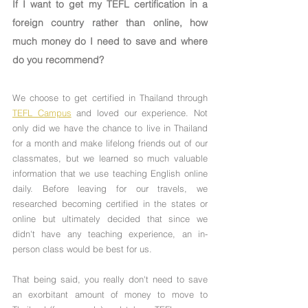
If I want to get my TEFL certification in a 
foreign country rather than online, how 
much money do I need to save and where 
do you recommend?
We choose to get certified in Thailand through 
TEFL Campus
 and loved our experience. Not 
only did we have the chance to live in Thailand 
for a month and make lifelong friends out of our 
classmates, but we learned so much valuable 
information that we use teaching English online 
daily. Before leaving for our travels, we 
researched becoming certified in the states or 
online but ultimately decided that since we 
didn't have any teaching experience, an in-
person class would be best for us.
That being said, you really don't need to save 
an exorbitant amount of money to move to 