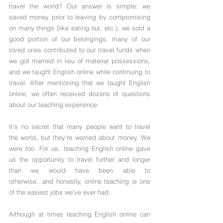
travel the world? Our answer is simple: we 
saved money prior to leaving by compromising 
on many things (like eating out, etc.), we sold a 
good portion of our belongings, many of our 
loved ones contributed to our travel funds when 
we got married in lieu of material possessions, 
and we taught English online while continuing to 
travel. After mentioning that we taught English 
online, we often received dozens of questions 
about our teaching experience. 
It's no secret that many people want to travel 
the world, but they're worried about money. We 
were too. For us, teaching English online gave 
us the opportunity to travel further and longer 
than we would have been able to 
otherwise...and honestly, online teaching is one 
of the easiest jobs we've ever had.
Although at times teaching English online can 