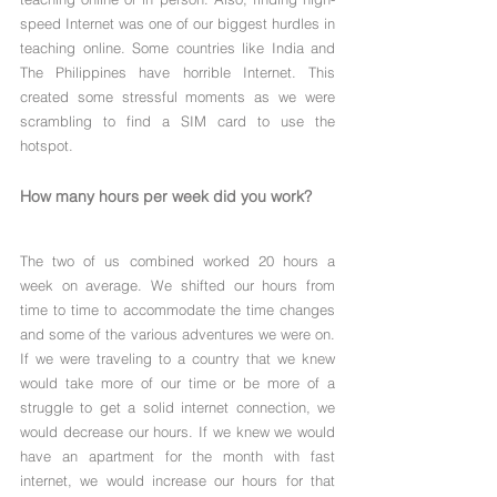
speed Internet was one of our biggest hurdles in 
teaching online. Some countries like India and 
The Philippines have horrible Internet. This 
created some stressful moments as we were 
scrambling to find a SIM card to use the 
hotspot.
How many hours per week did you work?
The two of us combined worked 20 hours a 
week on average. We shifted our hours from 
time to time to accommodate the time changes 
and some of the various adventures we were on. 
If we were traveling to a country that we knew 
would take more of our time or be more of a 
struggle to get a solid internet connection, we 
would decrease our hours. If we knew we would 
have an apartment for the month with fast 
internet, we would increase our hours for that 