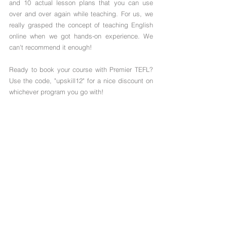
and 10 actual lesson plans that you can use 
over and over again while teaching. For us, we 
really grasped the concept of teaching English 
online when we got hands-on experience. We 
can't recommend it enough!
Ready to book your course with Premier TEFL? 
Use the code, "
upskill12" for a nice discount on 
whichever program you go with!