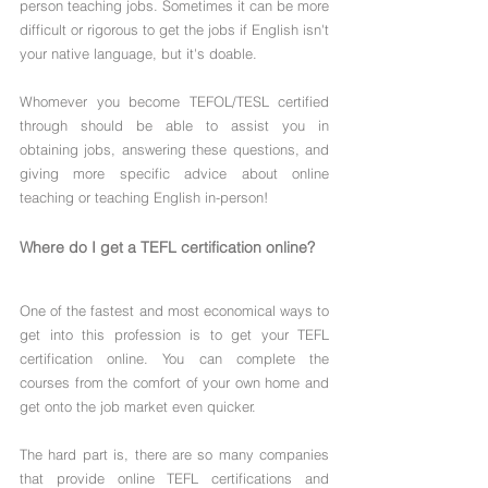
person teaching jobs. Sometimes it can be more 
difficult or rigorous to get the jobs if English isn't 
your native language, but it's doable. 
Whomever you become TEFOL/TESL certified 
through should be able to assist you in 
obtaining jobs, answering these questions, and 
giving more specific advice about online 
teaching or teaching English in-person!
Where do I get a TEFL certification online?
One of the fastest and most economical ways to 
get into this profession is to get your TEFL 
certification online. You can complete the 
courses from the comfort of your own home and 
get onto the job market even quicker.
The hard part is, there are so many companies 
that provide online TEFL certifications and 