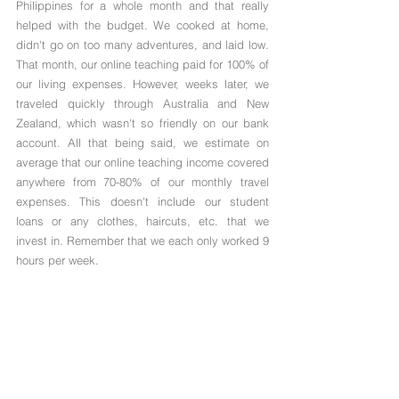
Philippines for a whole month and that really 
helped with the budget. We cooked at home, 
didn't go on too many adventures, and laid low. 
That month, our online teaching paid for 100% of 
our living expenses. However, weeks later, we 
traveled quickly through Australia and New 
Zealand, which wasn't so friendly on our bank 
account. All that being said, we estimate on 
average that our online teaching income covered 
anywhere from 70-80% of our monthly travel 
expenses. This doesn't include our student 
loans or any clothes, haircuts, etc. that we 
invest in. Remember that we each only worked 9 
hours per week.