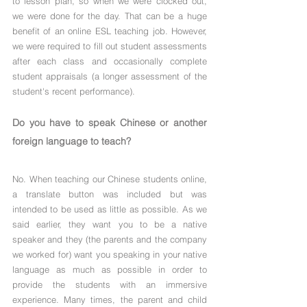
to lesson plan, so when we were clocked out, 
we were done for the day. That can be a huge 
benefit of an online ESL teaching job. However, 
we were required to fill out student assessments 
after each class and occasionally complete 
student appraisals (a longer assessment of the 
student's recent performance).
Do you have to speak Chinese or another 
foreign language to teach?
No. When teaching our Chinese students online, 
a translate button was included but was 
intended to be used as little as possible. As we 
said earlier, they want you to be a native 
speaker and they (the parents and the company 
we worked for) want you speaking in your native 
language as much as possible in order to 
provide the students with an immersive 
experience. Many times, the parent and child 