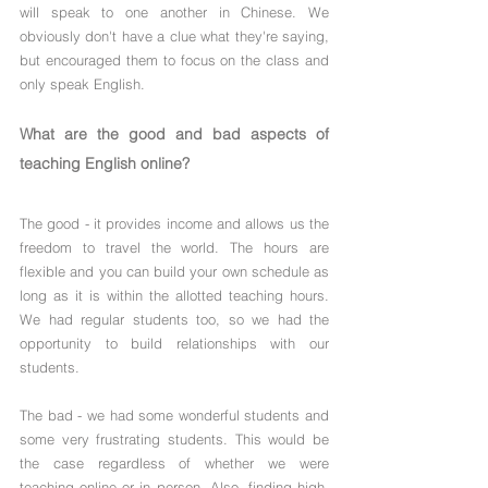
will speak to one another in Chinese. We 
obviously don't have a clue what they're saying, 
but encouraged them to focus on the class and 
only speak English.
What are the good and bad aspects of 
teaching English online?
The good - it provides income and allows us the 
freedom to travel the world. The hours are 
flexible and you can build your own schedule as 
long as it is within the allotted teaching hours. 
We had regular students too, so we had the 
opportunity to build relationships with our 
students.
The bad - we had some wonderful students and 
some very frustrating students. This would be 
the case regardless of whether we were 
teaching online or in person. Also, finding high-