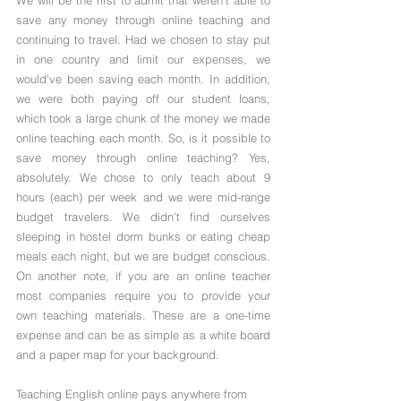
We will be the first to admit that weren't able to 
save any money through online teaching and 
continuing to travel. Had we chosen to stay put 
in one country and limit our expenses, we 
would've been saving each month. In addition, 
we were both paying off our student loans, 
which took a large chunk of the money we made 
online teaching each month. So, is it possible to 
save money through online teaching? Yes, 
absolutely. We chose to only teach about 9 
hours (each) per week and we were mid-range 
budget travelers. We didn't find ourselves 
sleeping in hostel dorm bunks or eating cheap 
meals each night, but we are budget conscious. 
On another note, if you are an online teacher 
most companies require you to provide your 
own teaching materials. These are a one-time 
expense and can be as simple as a white board 
and a paper map for your background.
Teaching English online pays anywhere from 