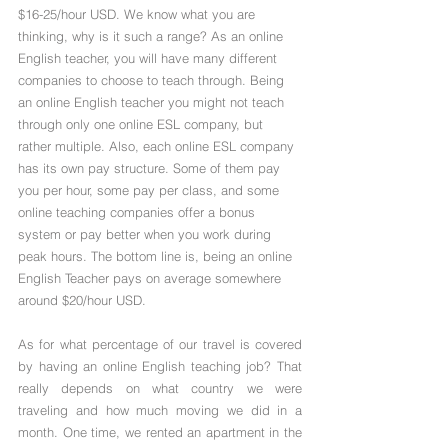
$16-25/hour USD. We know what you are 
thinking, why is it such a range? As an online 
English teacher, you will have many different 
companies to choose to teach through. Being 
an online English teacher you might not teach 
through only one online ESL company, but 
rather multiple. Also, each online ESL company 
has its own pay structure. Some of them pay 
you per hour, some pay per class, and some 
online teaching companies offer a bonus 
system or pay better when you work during 
peak hours. The bottom line is, being an online 
English Teacher pays on average somewhere 
around $20/hour USD.
As for what percentage of our travel is covered 
by having an online English teaching job? That 
really depends on what country we were 
traveling and how much moving we did in a 
month. One time, we rented an apartment in the 