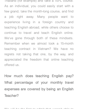
Γ
Thailand (for example) and take a TEFL course. 
As an individual, you could easily start with a 
few grand, take the month-long course, and find 
a job right away. Many people want to 
experience living in a foreign country and 
teaching English abroad, while others choose to 
continue to travel and teach English online. 
We've gone through both of these mindsets. 
Remember when we almost took a 15-month 
teaching contract in Vietnam? We have no 
regrets not taking that one, by the way, and 
appreciated the freedom that online teaching 
offered us.
How much does teaching English pay? 
What percentage of your monthly travel 
expenses are covered by being an English 
Teacher?