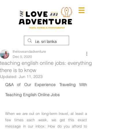
theloveandadventure
Dec 5, 2020
teaching english online jobs: everything
there is to know
Updated:
Jun 11, 2023
Q&A of Our Experience Traveling With 
Teaching English Online Jobs
When we are out on long-term travel, at least a 
few times each week, we get this exact 
message in our inbox: How do you afford to 