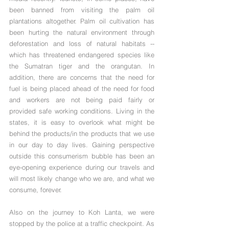
been banned from visiting the palm oil 
plantations altogether. Palm oil cultivation has 
been hurting the natural environment through 
deforestation and loss of natural habitats -- 
which has threatened endangered species like 
the Sumatran tiger and the orangutan. In 
addition, there are concerns that the need for 
fuel is being placed ahead of the need for food 
and workers are not being paid fairly or 
provided safe working conditions. Living in the 
states, it is easy to overlook what might be 
behind the products/in the products that we use 
in our day to day lives. Gaining perspective 
outside this consumerism bubble has been an 
eye-opening experience during our travels and 
will most likely change who we are, and what we 
consume, forever.
Also on the journey to Koh Lanta, we were 
stopped by the police at a traffic checkpoint. As 