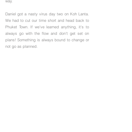
way.
Daniel got a nasty virus day two on Koh Lanta. 
We had to cut our time short and head back to 
Phuket Town. If we've learned anything, it's to 
always go with the flow and don't get set on 
plans! Something is always bound to change or 
not go as planned. 