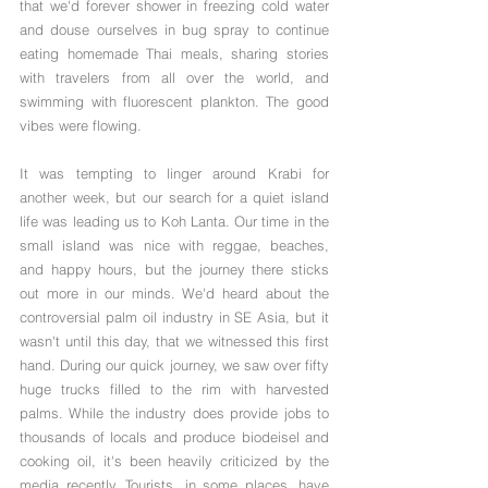
that we'd forever shower in freezing cold water 
and douse ourselves in bug spray to continue 
eating homemade Thai meals, sharing stories 
with travelers from all over the world, and 
swimming with fluorescent plankton. The good 
vibes were flowing.
It was tempting to linger around Krabi for 
another week, but our search for a quiet island 
life was leading us to Koh Lanta. Our time in the 
small island was nice with reggae, beaches, 
and happy hours, but the journey there sticks 
out more in our minds. We'd heard about the 
controversial palm oil industry in SE Asia, but it 
wasn't until this day, that we witnessed this first 
hand. During our quick journey, we saw over fifty 
huge trucks filled to the rim with harvested 
palms. While the industry does provide jobs to 
thousands of locals and produce biodeisel and 
cooking oil, it's been heavily criticized by the 
media recently. Tourists, in some places, have 