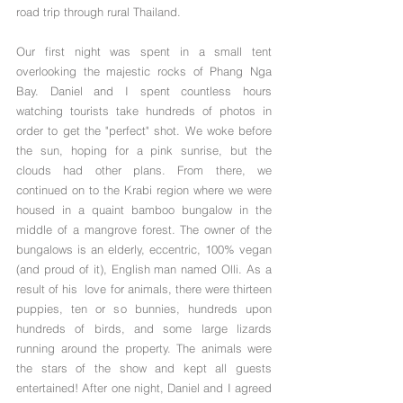
road trip through rural Thailand. 
Our first night was spent in a small tent 
overlooking the majestic rocks of Phang Nga 
Bay. Daniel and I spent countless hours 
watching tourists take hundreds of photos in 
order to get the "perfect" shot. We woke before 
the sun, hoping for a pink sunrise, but the 
clouds had other plans. From there, we 
continued on to the Krabi region where we were 
housed in a quaint bamboo bungalow in the 
middle of a mangrove forest. The owner of the 
bungalows is an elderly, eccentric, 100% vegan 
(and proud of it), English man named Olli. As a 
result of his  love for animals, there were thirteen 
puppies, ten or so bunnies, hundreds upon 
hundreds of birds, and some large lizards 
running around the property. The animals were 
the stars of the show and kept all guests 
entertained! After one night, Daniel and I agreed 