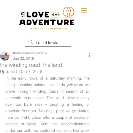
theloveandadventure
Jan 22, 2018
the winding road: thailand
Updated:
Dec 7, 2018
In the early hours of a Saturday morning, the 
rising sunshine painted the fields yellow as we 
drove through winding roads in search of an 
authentic experience. The wind blew quickly 
over our bare skin -- creating a feeling of 
absolute freedom. Two days prior, we graduated 
from our TEFL class after a couple of weeks of 
intense studying. With that accomplishment 
under our belt, we ventured out on a two week 