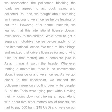
Γ
we approached the policemen blocking the 
road, we agreed to act cool, calm, and 
collected. You see, we thought about obtaining 
an international drivers license before leaving for 
our trip. However, after some research, we 
learned that this international license doesn't 
even apply to motorbikes. We'd have to get a 
separate motorbike license before applying for 
the international license. We read multiple blogs 
and realized that drivers licenses (or any driving 
rules for that matter) are a complete joke in 
Asia. It wasn't worth the hassle. Whenever 
renting a motorbike, there is no conversation 
about insurance or a drivers license. As we got 
closer to the checkpoint, we noticed the 
policemen were only pulling over white people. 
All of the Thais were flying past without rolling 
their windows down or blinking an eye. Along 
with about five other motorbikes of tourists, we 
had to pay 500 baht ($15 USD) and were on our 