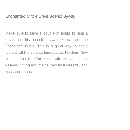
Enchanted Circle Drive Scenic Byway
Make sure to save a couple of hours to take a 
drive on this scenic byway known as the 
Enchanted Circle. This is a great way to get a 
taste of all the diverse landscapes Northern New 
Mexico has to offer. You'll witness vast open 
valleys, jutting mountains, mystical deserts, and 
woodland areas.