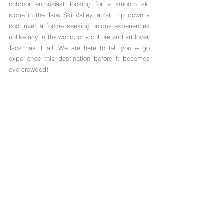
outdoor enthusiast looking for a smooth ski 
slope in the Taos Ski Valley, a raft trip down a 
cool river, a foodie seeking unique experiences 
unlike any in the world, or a culture and art lover, 
Taos has it all. We are here to tell you -- go 
experience this destination before it becomes 
overcrowded! 