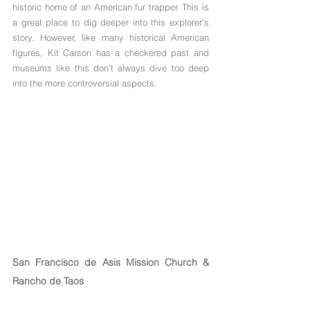
historic home of an American fur trapper. This is 
a great place to dig deeper into this explorer's 
story. However, like many historical American 
figures, Kit Carson has a checkered past and 
museums like this don't always dive too deep 
into the more controversial aspects.
San Francisco de Asis Mission Church & 
Rancho de Taos