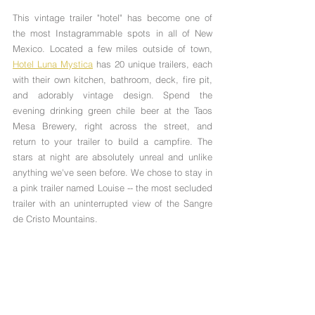
This vintage trailer "hotel" has become one of 
the most Instagrammable spots in all of New 
Mexico. Located a few miles outside of town, 
Hotel Luna Mystica
 has 20 unique trailers, each 
with their own kitchen, bathroom, deck, fire pit, 
and adorably vintage design. Spend the 
evening drinking green chile beer at the Taos 
Mesa Brewery, right across the street, and 
return to your trailer to build a campfire. The 
stars at night are absolutely unreal and unlike 
anything we've seen before. We chose to stay in 
a pink trailer named Louise -- the most secluded 
trailer with an uninterrupted view of the Sangre 
de Cristo Mountains.