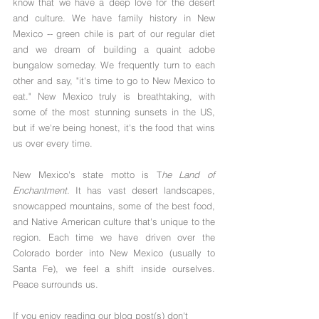
know that we have a deep love for the desert 
and culture. We have family history in New 
Mexico -- green chile is part of our regular diet 
and we dream of building a quaint adobe 
bungalow someday. We frequently turn to each 
other and say, "it's time to go to New Mexico to 
eat." New Mexico truly is breathtaking, with 
some of the most stunning sunsets in the US, 
but if we're being honest, it's the food that wins 
us over every time. 
New Mexico's state motto is T
he Land of 
Enchantment
. It has vast desert landscapes, 
snowcapped mountains, some of the best food, 
and Native American culture that's unique to the 
region. Each time we have driven over the 
Colorado border into New Mexico (usually to 
Santa Fe), we feel a shift inside ourselves. 
Peace surrounds us.
If you enjoy reading our blog post(s) don't 