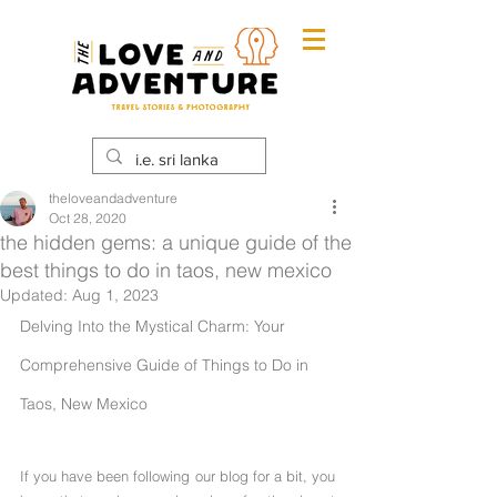
theloveandadventure
Oct 28, 2020
the hidden gems: a unique guide of the
best things to do in taos, new mexico
Updated:
Aug 1, 2023
Delving Into the Mystical Charm: Your 
Comprehensive Guide of Things to Do in 
Taos, New Mexico
If you have been following our blog for a bit, you 