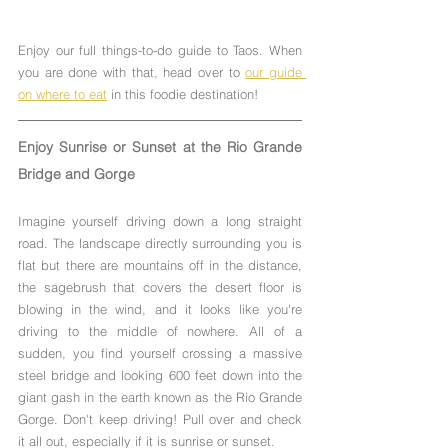
Enjoy our full things-to-do guide to Taos. When 
you are done with that, head over to 
our guide 
on where to eat
 in this foodie destination!
Enjoy Sunrise or Sunset at the Rio Grande 
Bridge and Gorge
Imagine yourself driving down a long straight 
road. The landscape directly surrounding you is 
flat but there are mountains off in the distance, 
the sagebrush that covers the desert floor is 
blowing in the wind, and it looks like you're 
driving to the middle of nowhere. All of a 
sudden, you find yourself crossing a massive 
steel bridge and looking 600 feet down into the 
giant gash in the earth known as the Rio Grande 
Gorge. Don't keep driving! Pull over and check 
it all out, especially if it is sunrise or sunset.