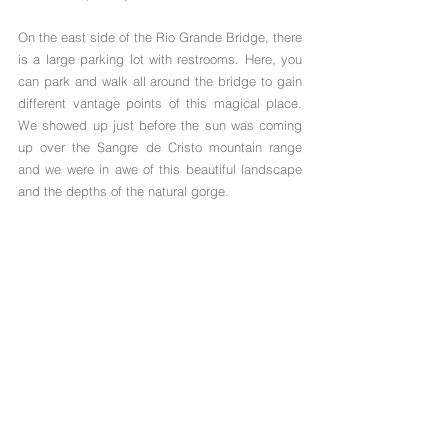
On the east side of the Rio Grande Bridge, there 
is a large parking lot with restrooms. Here, you 
can park and walk all around the bridge to gain 
different vantage points of this magical place. 
We showed up just before the sun was coming 
up over the Sangre de Cristo mountain range 
and we were in awe of this beautiful landscape 
and the depths of the natural gorge.