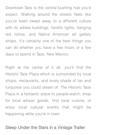
Downtown Taos is the central bustling hub you'd 
expect. Walking around the streets feels like 
you've been swept away to a different culture 
with its adobe buildings, farolito lights, hanging 
red ristras, and Native American art gallery 
shops. It's certainly one of the best things you 
can do whether you have a few hours or a few 
days to spend in Taos, New Mexico.
Right at the center of it all, you'll find the 
Historic Taos Plaza which is surrounded by local 
shops, restaurants, and every shade of tan and 
turquoise you could dream of. The Historic Taos 
Plaza is a fantastic place to people-watch, shop 
for local artisan goods, find local cuisine, or 
enjoy local cultural events that might be 
happening while you're in town.
Sleep Under the Stars in a Vintage Trailer