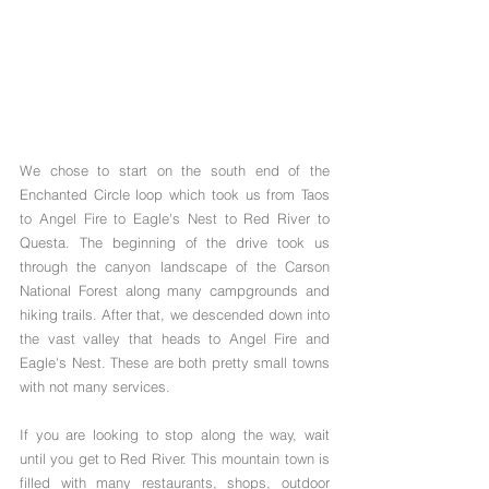
We chose to start on the south end of the 
Enchanted Circle loop which took us from Taos 
to Angel Fire to Eagle's Nest to Red River to 
Questa. The beginning of the drive took us 
through the canyon landscape of the Carson 
National Forest along many campgrounds and 
hiking trails. After that, we descended down into 
the vast valley that heads to Angel Fire and 
Eagle's Nest. These are both pretty small towns 
with not many services. 
If you are looking to stop along the way, wait 
until you get to Red River. This mountain town is 
filled with many restaurants, shops, outdoor 