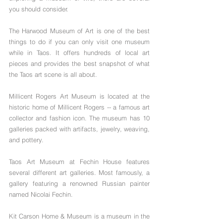
you should consider.
The Harwood Museum of Art is one of the best 
things to do if you can only visit one museum 
while in Taos. It offers hundreds of local art 
pieces and provides the best snapshot of what 
the Taos art scene is all about.
Millicent Rogers Art Museum is located at the 
historic home of Millicent Rogers -- a famous art 
collector and fashion icon. The museum has 10 
galleries packed with artifacts, jewelry, weaving, 
and pottery.
Taos Art Museum at Fechin House features 
several different art galleries. Most famously, a 
gallery featuring a renowned Russian painter 
named Nicolai Fechin.
Kit Carson Home & Museum is a museum in the 