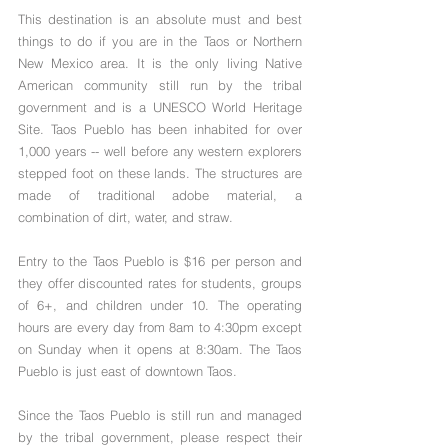
This destination is an absolute must and best 
things to do if you are in the Taos or Northern 
New Mexico area. It is the only living Native 
American community still run by the tribal 
government and is a UNESCO World Heritage 
Site. Taos Pueblo has been inhabited for over 
1,000 years -- well before any western explorers 
stepped foot on these lands. The structures are 
made of traditional adobe material, a 
combination of dirt, water, and straw.
Entry to the Taos Pueblo is $16 per person and 
they offer discounted rates for students, groups 
of 6+, and children under 10. The operating 
hours are every day from 8am to 4:30pm except 
on Sunday when it opens at 8:30am. The Taos 
Pueblo is just east of downtown Taos.
Since the Taos Pueblo is still run and managed 
by the tribal government, please respect their 