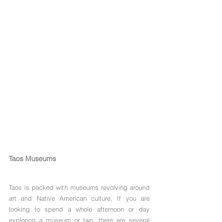
Taos Museums
Taos is packed with museums revolving around 
art and Native American culture. If you are 
looking to spend a whole afternoon or day 
exploring a museum or two, there are several 