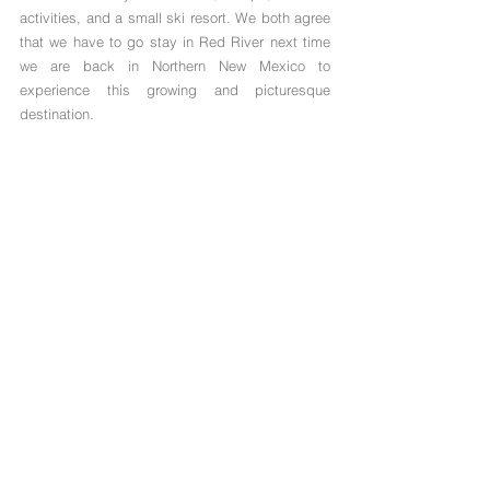
activities, and a small ski resort. We both agree 
that we have to go stay in Red River next time 
we are back in Northern New Mexico to 
experience this growing and picturesque 
destination. 