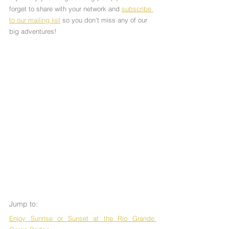
forget to share with your network and 
subscribe 
to our mailing list
 so you don't miss any of our 
big adventures!
Jump to:
Enjoy Sunrise or Sunset at the Rio Grande 