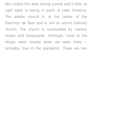
We visited this area during sunset and it took us 
right back to being in parts of Latin America. 
The adobe church is at the center of the 
Ranchos de Taos and is still an active Catholic 
church. The church is surrounded by various 
shops and restaurants. Although, most of the 
shops were closed when we were there -- 
probably due to the pandemic. There are two 
famous restaurants right near the church: Old 
Martina's Hall (drinks, food, live music) and 
Rancho de Plaza (classic New Mexican food). 