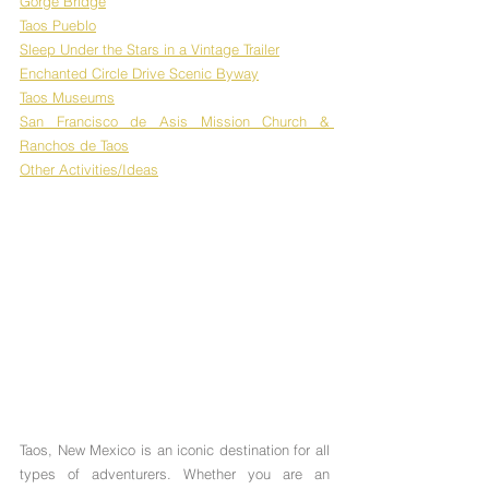
Gorge Bridge
Taos Pueblo
Sleep Under the Stars in a Vintage Trailer
Enchanted Circle Drive Scenic Byway
Taos Museums
San Francisco de Asis Mission Church & 
Ranchos de Taos
Other Activities/Ideas
Taos, New Mexico is an iconic destination for all 
types of adventurers. Whether you are an 