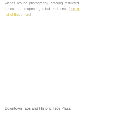
Γ
wishes around photography, entering restricted 
zones, and respecting tribal traditions. 
Find a 
list of those here
!
Downtown Taos and Historic Taos Plaza