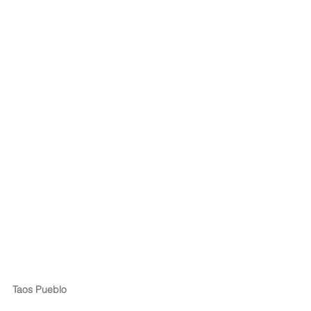
Taos Pueblo