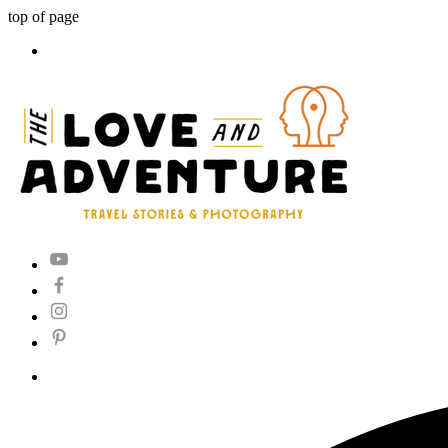
top of page