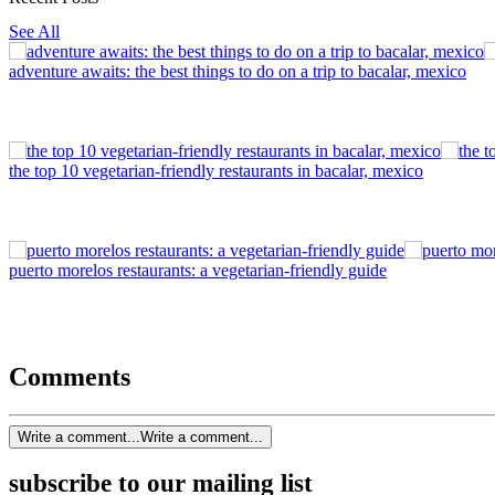
See All
adventure awaits: the best things to do on a trip to bacalar, mexico
the top 10 vegetarian-friendly restaurants in bacalar, mexico
puerto morelos restaurants: a vegetarian-friendly guide
Comments
Write a comment...
Write a comment...
subscribe to our mailing list