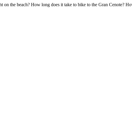
ght on the beach? How long does it take to bike to the Gran Cenote? H