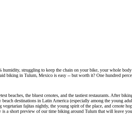
75% humidity, struggling to keep the chain on your bike, your whole body
said biking in Tulum, Mexico is easy -- but worth it? One hundred perce
st beaches, the bluest cenotes, and the tastiest restaurants. After bikin
sty beach destinations in Latin America (especially among the young ad
vegetarian fajitas nightly, the young spirit of the place, and cenote hop
 is a short preview of our time biking around Tulum that will leave y