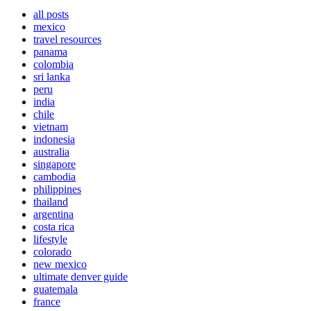
all posts
mexico
travel resources
panama
colombia
sri lanka
peru
india
chile
vietnam
indonesia
australia
singapore
cambodia
philippines
thailand
argentina
costa rica
lifestyle
colorado
new mexico
ultimate denver guide
guatemala
france