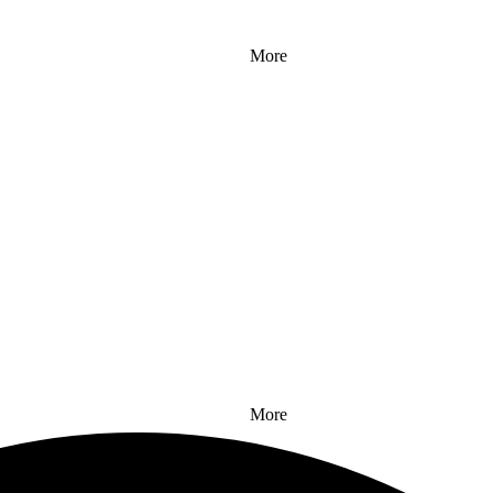
More
More