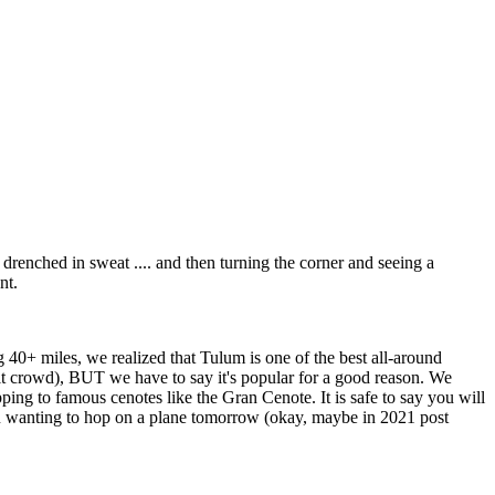
 drenched in sweat .... and then turning the corner and seeing a
nt.
g 40+ miles, we realized that Tulum is one of the best all-around
ult crowd), BUT we have to say it's popular for a good reason. We
ping to famous cenotes like the Gran Cenote. It is safe to say you will
ou wanting to hop on a plane tomorrow (okay, maybe in 2021 post