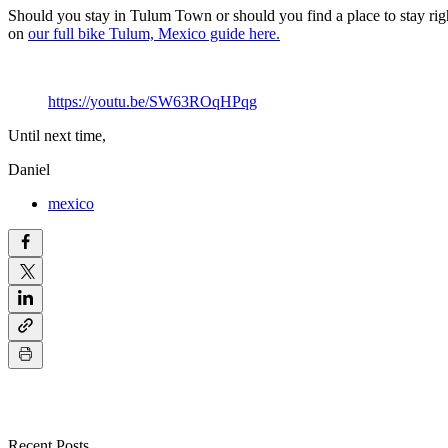
Should you stay in Tulum Town or should you find a place to stay ri
on
our full bike Tulum, Mexico guide here.
https://youtu.be/SW63ROqHPqg
Until next time,
Daniel
mexico
Recent Posts