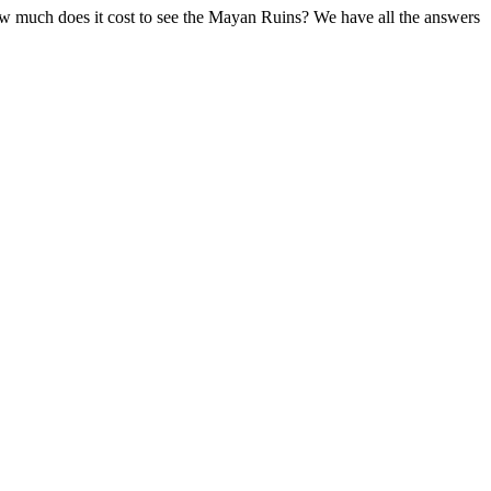
ow much does it cost to see the Mayan Ruins? We have all the answers