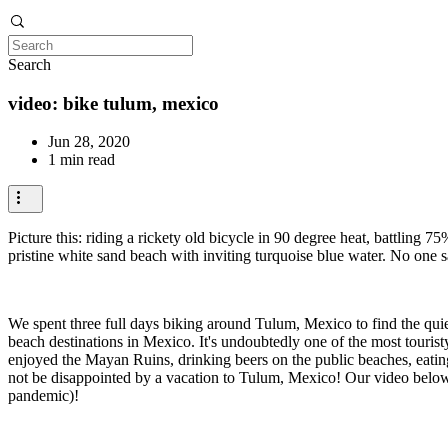
Search
video: bike tulum, mexico
Jun 28, 2020
1 min read
Picture this: riding a rickety old bicycle in 90 degree heat, battling 
pristine white sand beach with inviting turquoise blue water. No one 
We spent three full days biking around Tulum, Mexico to find the quiete
beach destinations in Mexico. It's undoubtedly one of the most touri
enjoyed the Mayan Ruins, drinking beers on the public beaches, eating 
not be disappointed by a vacation to Tulum, Mexico! Our video below
pandemic)!