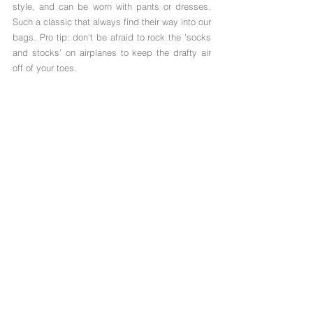
style, and can be worn with pants or dresses. 
Such a classic that always find their way into our 
bags. Pro tip: don't be afraid to rock the 'socks 
and stocks' on airplanes to keep the drafty air 
off of your toes. 