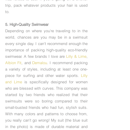
Γ
trip, pack whatever products your hair is used 
to. 
5. High-Quality Swimwear
Depending on where you're traveling to in the 
world, chances are you may be in a swimsuit 
every single day. I can't recommend enough the 
importance of packing high-quality eco-friendly 
swimwear. A few brands I love are 
Lilly & Lime
, 
Albion Fit
, and 
Demalou
. I recommend packing 
a variety of styles, including at least one one-
piece for surfing and other water sports. 
Lilly 
and Lime
 is specifically designed for women 
who are blessed with curves. This company was 
started by two friends who realized that their 
swimsuits were so boring compared to their 
small-busted friends who had fun, stylish suits. 
With many colors and patterns to choose from, 
you really can't go wrong! My suit (the blue suit 
in the photo) is made of durable material and 