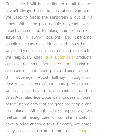
Daniel and I will be the first to admit that we 
haven't always been the best about skin care. 
We used to forget the sunscreen 9 out of 10 
times. Within the past couple of years, we've 
recently committed to taking care of our skin. 
Traveling in sunny locations and spending 
countless hours on airplanes and boats has a 
way of drying skin out and causing breakouts. 
We religiously used 
True Botanicals
 products 
out on the road. We used the nourishing 
cleanser, nutrient toner, pure radiance oil, and 
SPF coverage. About halfway through our 
travels, we ran out of our trusty products and 
went as far as having replacements shipped to 
us in Australia. True Botanicals focuses on pure, 
potent ingredients that are good for people and 
the planet. Although pretty expensive, we 
realize that taking care of our skin shouldn't 
have a price attached to it. Recently, we opted 
to try out a local Colorado brand called 
Pangea 