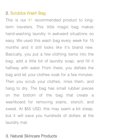
2. 
Scrubba Wash Bag
This is our 
#1
 recommended product to long-
term travelers. This little magic bag makes 
hand-washing laundry in awkward situations so 
easy. We used this wash bag every week for 15 
months and it still looks like it's brand new. 
Basically, you put a few clothing items into the 
bag, add a little bit of laundry soap, and fill it 
halfway with water. From there, you deflate the 
bag and let your clothes soak for a few minutes. 
Then you scrub your clothes, rinse them, and 
hang to dry. The bag has small rubber pieces 
on the bottom of the bag that create a 
washboard for removing stains, stench, and 
sweat. At $55 USD, this may seem a bit steep, 
but it will save you hundreds of dollars at the 
laundry mat.
3. Natural Skincare Products