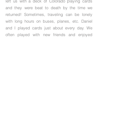
left us with a deck of Colorado playing cards 
and they were beat to death by the time we 
returned! Sometimes, traveling can be lonely 
with long hours on buses, planes, etc. Daniel 
and I played cards just about every day. We 
often played with new friends and enjoyed 
showing them the photos on the cards of our 
home state. 
What gets packed in your bag that you can't 
leave home without?