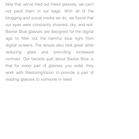
Now that we've tried out these glasses, we can't 
not pack them in our bags. With all of the 
blogging and social media we do, we found that 
our eyes were constantly strained, dry, and red. 
Baxter Blue glasses are designed for the digital 
age to filter out the harmful blue light from 
digital screens. The lenses also look great while 
reducing glare and providing increased 
contrast. Our favorite part about Baxter Blue is 
that for every pair of glasses you order, they 
work with RestoringVision to provide a pair of 
reading glasses to someone in need.