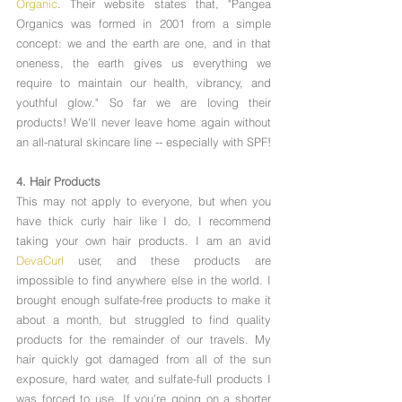
Organic
. Their website states that, "Pangea 
Organics was formed in 2001 from a simple 
concept: we and the earth are one, and in that 
oneness, the earth gives us everything we 
require to maintain our health, vibrancy, and 
youthful glow." So far we are loving their 
products! We'll never leave home again without 
an all-natural skincare line -- especially with SPF!
4. Hair Products 
This may not apply to everyone, but when you 
have thick curly hair like I do, I recommend 
taking your own hair products. I am an avid 
DevaCurl
 user, and these products are 
impossible to find anywhere else in the world. I 
brought enough sulfate-free products to make it 
about a month, but struggled to find quality 
products for the remainder of our travels. My 
hair quickly got damaged from all of the sun 
exposure, hard water, and sulfate-full products I 
was forced to use. If you're going on a shorter 