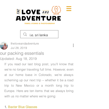
theloveandadventure
Jul 28, 2019
our packing essentials
Updated:
Aug 18, 2019
If you read our last blog post, you'll know that 
we're no longer traveling full time. However, even 
at our home base in Colorado, we're always 
scheming up our next trip -- whether it be a road 
trip to New Mexico or a month long trip to 
Europe. Here are ten items that we always bring 
with us no matter where we're going:
1. 
Baxter Blue Glasses