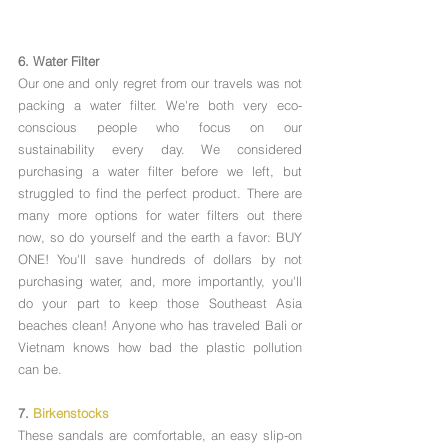
6. Water Filter
Our one and only regret from our travels was not 
packing a water filter. We're both very eco-
conscious people who focus on our 
sustainability every day. We considered 
purchasing a water filter before we left, but 
struggled to find the perfect product. There are 
many more options for water filters out there 
now, so do yourself and the earth a favor: BUY 
ONE! You'll save hundreds of dollars by not 
purchasing water, and, more importantly, you'll 
do your part to keep those Southeast Asia 
beaches clean! Anyone who has traveled Bali or 
Vietnam knows how bad the plastic pollution 
can be. 
7. 
Birkenstocks
These sandals are comfortable, an easy slip-on 