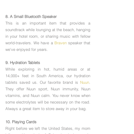
8. A Small Bluetooth Speaker
This is an important item that provides a 
soundtrack while lounging at the beach, hanging 
in your hotel room, or sharing music with fellow 
world-travelers. We have a 
Braven
 speaker that 
we've enjoyed for years. 
9. Hydration Tablets
While exploring in hot, humid areas or at 
14,000+ feet in South America, our hydration 
tablets saved us. Our favorite brand is 
Nuun
. 
They offer Nuun sport, Nuun immunity, Nuun 
vitamins, and Nuun calm. You never know when 
some electrolytes will be necessary on the road. 
Always a great item to store away in your bag.  
10. Playing Cards
Right before we left the United States, my mom 