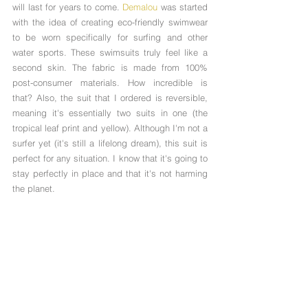
will last for years to come. 
Demalou
 was started 
with the idea of creating eco-friendly swimwear 
to be worn specifically for surfing and other 
water sports. These swimsuits truly feel like a 
second skin. The fabric is made from 100% 
post-consumer materials. How incredible is 
that? Also, the suit that I ordered is reversible, 
meaning it's essentially two suits in one (the 
tropical leaf print and yellow). Although I'm not a 
surfer yet (it's still a lifelong dream), this suit is 
perfect for any situation. I know that it's going to 
stay perfectly in place and that it's not harming 
the planet. 