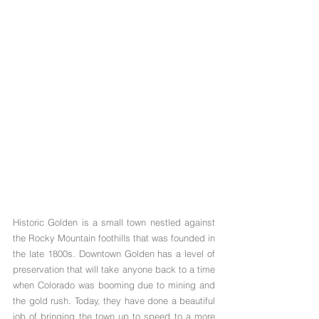
Historic Golden is a small town nestled against 
the Rocky Mountain foothills that was founded in 
the late 1800s. Downtown Golden has a level of 
preservation that will take anyone back to a time 
when Colorado was booming due to mining and 
the gold rush. Today, they have done a beautiful 
job of bringing the town up to speed to a more 