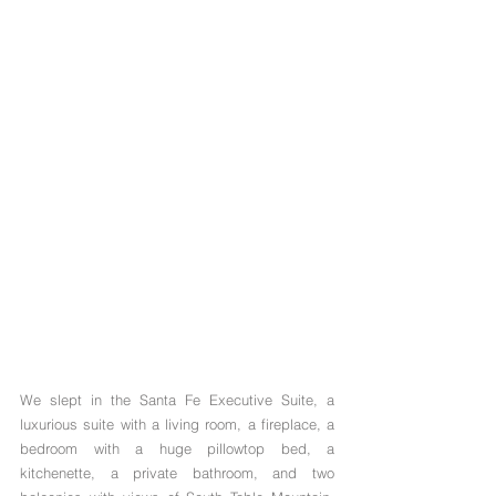
We slept in the Santa Fe Executive Suite, a 
luxurious suite with a living room, a fireplace, a 
bedroom with a huge pillowtop bed, a 
kitchenette, a private bathroom, and two 