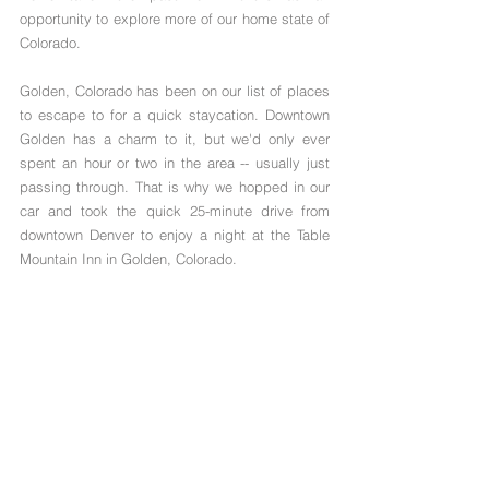
opportunity to explore more of our home state of 
Colorado.  
Golden, Colorado has been on our list of places 
to escape to for a quick staycation. Downtown 
Golden has a charm to it, but we'd only ever 
spent an hour or two in the area -- usually just 
passing through. That is why we hopped in our 
car and took the quick 25-minute drive from 
downtown Denver to enjoy a night at the Table 
Mountain Inn in Golden, Colorado.