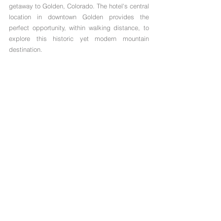
getaway to Golden, Colorado. The hotel's central 
location in downtown Golden provides the 
perfect opportunity, within walking distance, to 
explore this historic yet modern mountain 
destination.