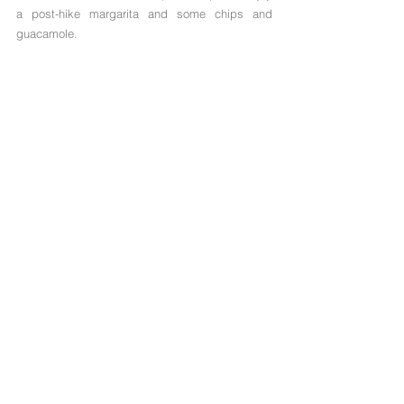
a post-hike margarita and some chips and 
guacamole.