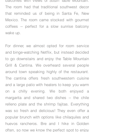
balconies with views of South Table Mountain. 
The room had that traditional southwest decor 
that reminded us of being in Santa Fe, New 
Mexico. The room came stocked with gourmet 
coffees -- perfect for a slow sunrise balcony 
wake up.
For dinner, we almost opted for room service 
and binge-watching Netflix, but instead decided 
to go downstairs and enjoy the Table Mountain 
Grill & Cantina. We overheard several people 
around town speaking highly of the restaurant. 
The cantina offers fresh southwestern cuisine 
and a large patio with heaters to keep you warm 
on a chilly evening. We both enjoyed a  
margarita and shared two dishes -- the chile 
relleno plate and the shrimp fajitas. Everything 
was so fresh and delicious! They even offer a 
popular brunch with options like chilaquiles and 
huevos rancheros. Bre and I hike in Golden 
often, so now we know the perfect spot to enjoy 