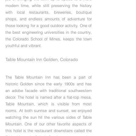
modern time, while still preserving the history 
with local restaurants, breweries, boutique 
shops, and endless amounts of adventure for 
those looking for a good outdoor activity. One of 
the best engineering universities in the country,  
the Colorado School of Mines, keeps the town 
youthful and vibrant.
Table Mountain Inn Golden, Colorado
The Table Mountain Inn has been a part of 
historic Golden since the early 1900s and has 
an adobe facade with traditional southwestern 
decor. The hotel is named after a flat-top mesa, 
Table Mountain, which is visible from most 
rooms. At both sunrise and sunset, we enjoyed 
watching the sun hit the various sides of Table 
Mountain. One of our other favorite aspects of 
this hotel is the restaurant downstairs called the 