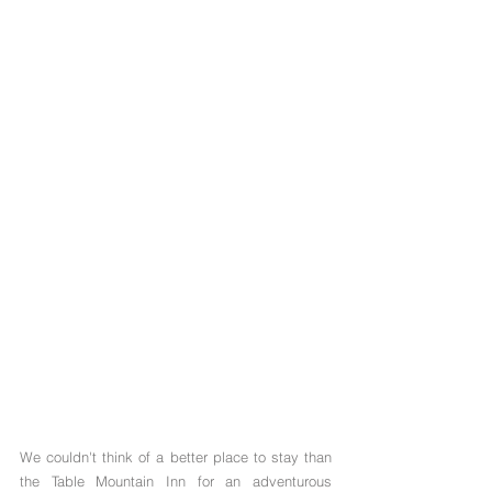
We couldn't think of a better place to stay than 
the Table Mountain Inn for an adventurous 