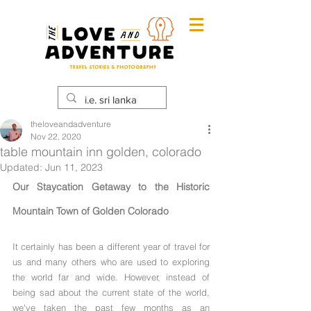
theloveandadventure
Nov 22, 2020
table mountain inn golden, colorado
Updated:
Jun 11, 2023
Our Staycation Getaway to the Historic 
Mountain Town of Golden Colorado
It certainly has been a different year of travel for 
us and many others who are used to exploring 
the world far and wide. However, instead of 
being sad about the current state of the world, 
we've taken the past few months as an 