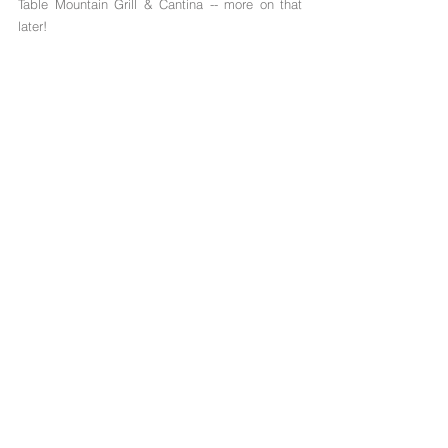
Table Mountain Grill & Cantina -- more on that 
later!